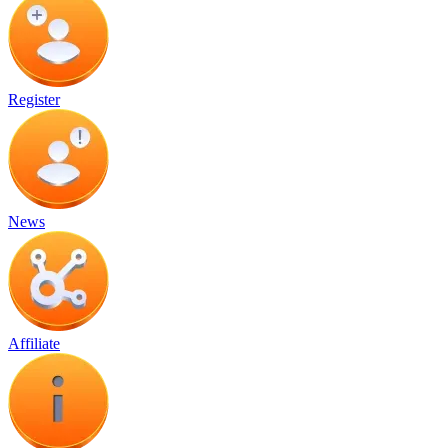
Register
News
Affiliate