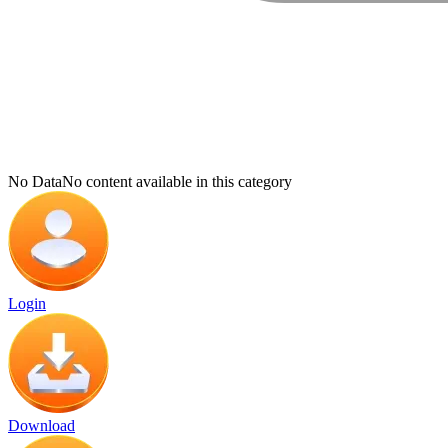
No Data
No content available in this category
Login
Download