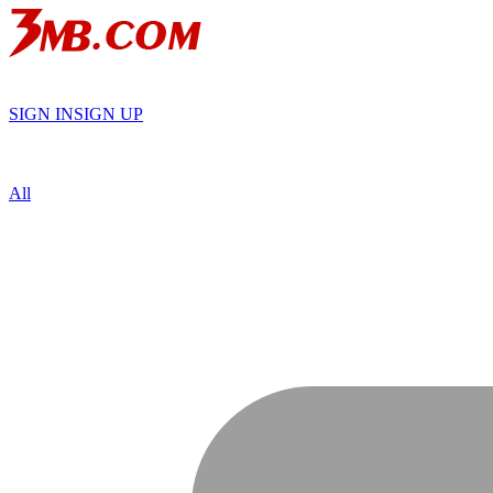
SIGN IN
SIGN UP
All