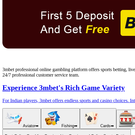
3mbet bring you these top tren
3mbet professional online gambling platform offers sports betting, liv
24/7 professional customer service team.
Experience 3mbet's Rich Game Variety
For Indian players, 3mbet offers endless sports and casino choices. In
Aviator
➡
Fishing
➡
Cards
➡