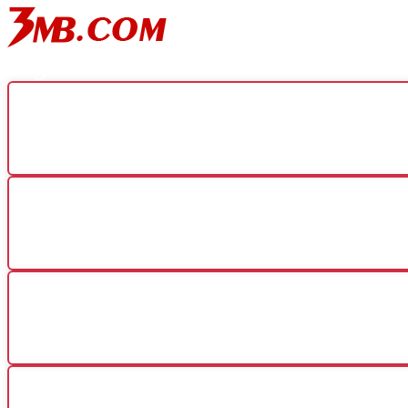
English