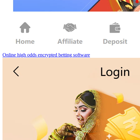
Online high odds encrypted betting software