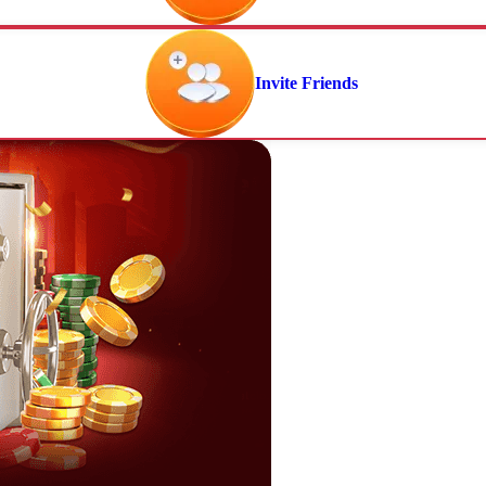
Invite Friends