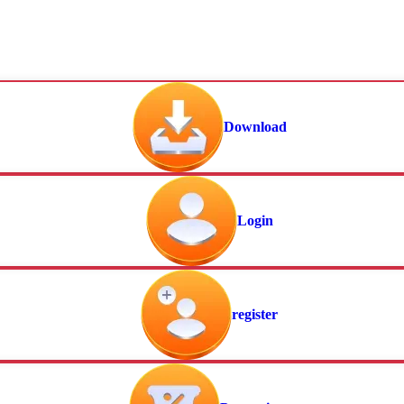
Download
Login
register