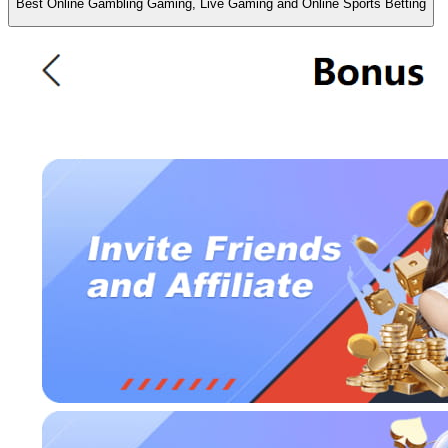
Best Online Gambling Gaming, Live Gaming and Online Sports Betting