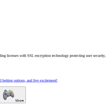
ling licenses with SSL encryption technology protecting user security,
d betting options, and live excitement!
Mini
➡