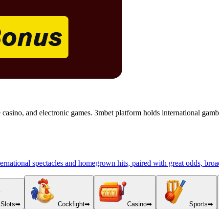
ding games!
e casino, and electronic games. 3mbet platform holds international gamb
ternational spectacles and homegrown hits, paired with great odds, broa
Slots
➡
Cockfight
➡
Casino
➡
Sports
➡