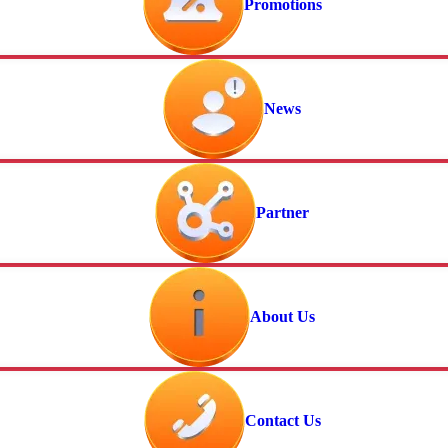
Promotions
News
Partner
About Us
Contact Us