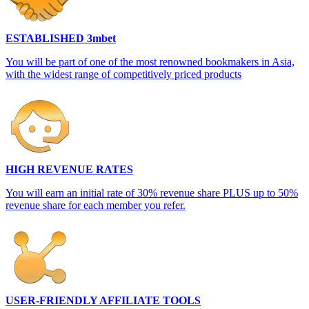
ESTABLISHED 3mbet
You will be part of one of the most renowned bookmakers in Asia,
with the widest range of competitively priced products
HIGH REVENUE RATES
You will earn an initial rate of 30% revenue share PLUS up to 50%
revenue share for each member you refer.
USER-FRIENDLY AFFILIATE TOOLS