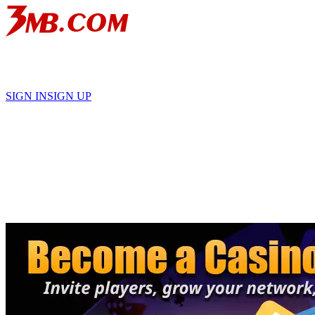
हिंदी
SIGN IN
SIGN UP
3mbet AFFILIATE /3mbet
AGENT/3mbet PARTNER