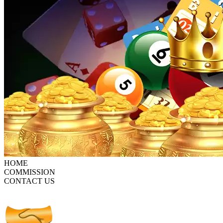
HOME
COMMISSION
CONTACT US
WHY BE AN 3mbet AFFILIATE?